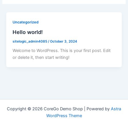
Uncategorized
Hello world!
sitelogic_admin4085
/
October 3, 2024
Welcome to WordPress. This is your first post. Edit
or delete it, then start writing!
Copyright © 2026 CoreGo Demo Shop | Powered by
Astra
WordPress Theme