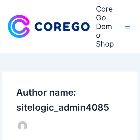
Skip
Core
to
Go
content
Dem
o
Shop
Author name:
sitelogic_admin4085