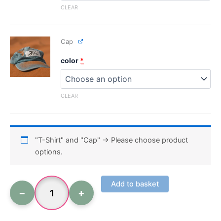
CLEAR
Cap
color
*
CLEAR
"T-Shirt" and "Cap"
→
Please choose product
options.
Add to basket
−
+