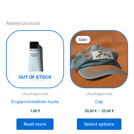
Related products
Price
This
range:
Sale!
Sale!
produ
20,00 €
has
through
25,00 €
multip
varian
The
optio
OUT OF STOCK
may
be
Uncategorized
Uncategorized
chose
Englanninkielinen tuote
Cap
on
1,00
€
20,00
€
–
25,00
€
the
produ
Read more
Select options
page