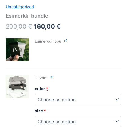
Uncategorized
Esimerkki bundle
200,00
€
160,00
€
Esimerkki lippu
T-Shirt
color
*
size
*