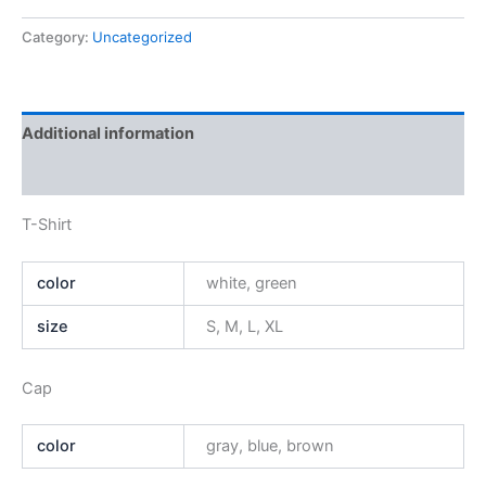
Category:
Uncategorized
Additional information
Reviews (0)
T-Shirt
color
white, green
size
S, M, L, XL
Cap
color
gray, blue, brown